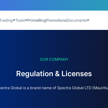
Trading
Tools
Prime
Blog
Promotions
Documents
OUR COMPANY
Regulation & Licenses
ectra Global is a brand name of Spectra Global LTD (Mauritiu