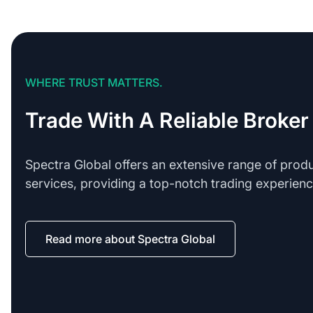
WHERE TRUST MATTERS.
Trade With A Reliable Broker
Spectra Global offers an extensive range of prod
services, providing a top-notch trading experienc
Read more about Spectra Global