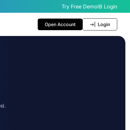
Try Free Demo
IB Login
Open Account
Login
s).