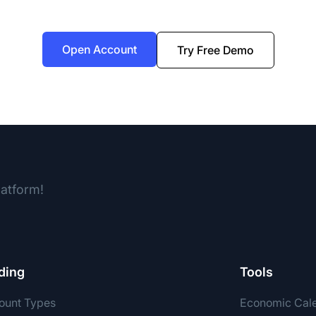
Open Account
Try Free Demo
latform!
ding
Tools
ount Types
Economic Cal