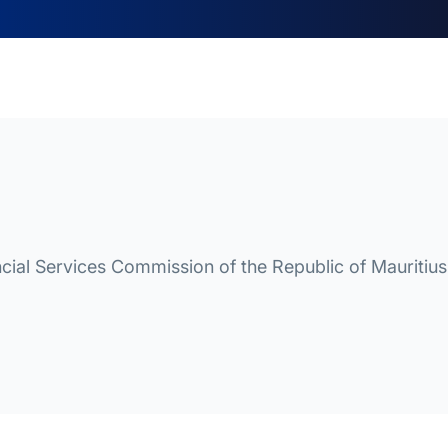
cial Services Commission of the Republic of Mauritius 