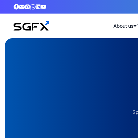
About us
Sp