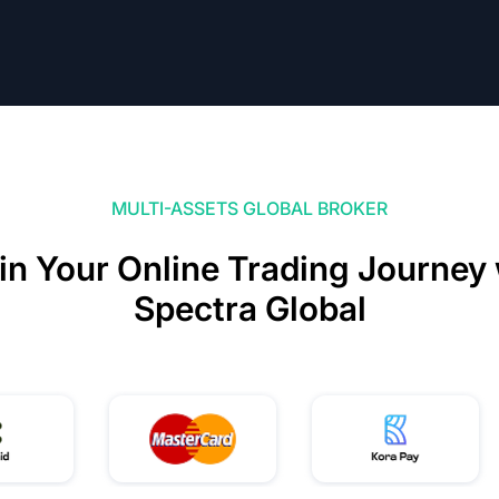
MULTI-ASSETS GLOBAL BROKER
in Your Online Trading Journey 
Spectra Global