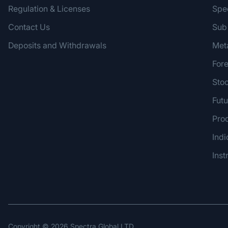
Regulation & Licenses
Spe
Contact Us
Sub
Deposits and Withdrawals
Met
For
Sto
Futu
Pro
Indi
Inst
Copyright ©
2026
Spectra Global LTD.