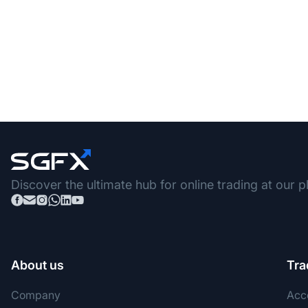
Discover the ultimate hub for online trading at our p
About us
Tra
Company
Acc