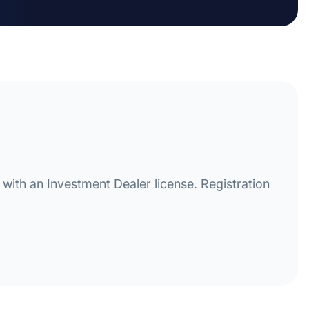
with an Investment Dealer license. Registration