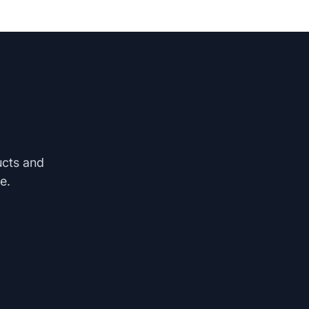
ucts and
e.