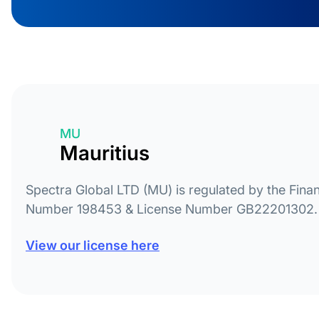
MU
Mauritius
Spectra Global LTD (MU) is regulated by the Finan
Number 198453 & License Number GB22201302.
View our license here