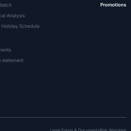
Promotions
Watch
cal Analysis
g Holiday Schedule
ments
e statement
Legal Forms & Documents
Risk Warnings