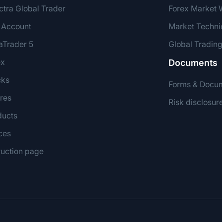
ctra Global Trader
Forex Market 
 Account
Market Techni
aTrader 5
Global Tradin
ex
Documents
cks
Forms & Docu
res
Risk disclosur
ducts
ces
ruction page