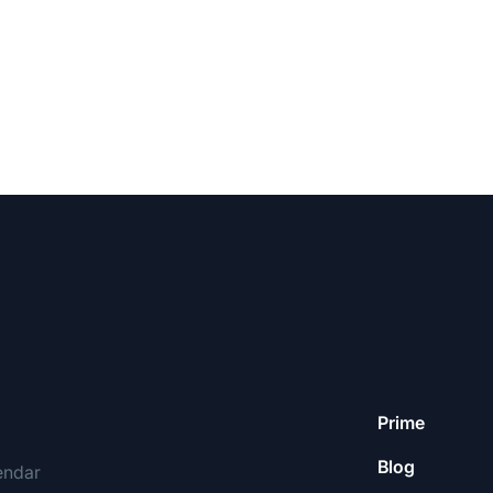
Prime
Blog
endar